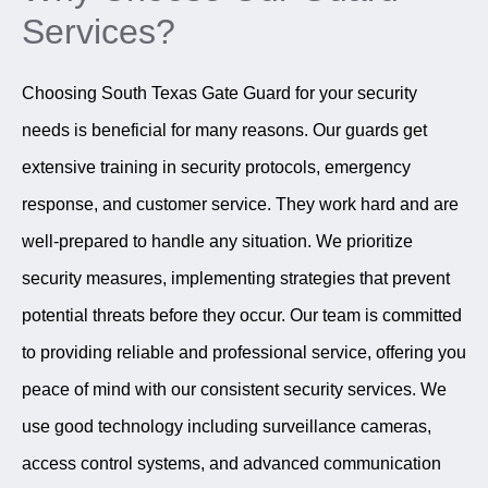
Services?
Choosing South Texas Gate Guard for your security
needs is beneficial for many reasons. Our guards get
extensive training in security protocols, emergency
response, and customer service. They work hard and are
well-prepared to handle any situation. We prioritize
security measures, implementing strategies that prevent
potential threats before they occur. Our team is committed
to providing reliable and professional service, offering you
peace of mind with our consistent security services. We
use good technology including surveillance cameras,
access control systems, and advanced communication