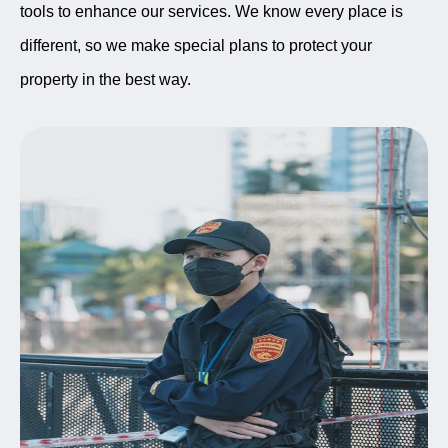
tools to enhance our services. We know every place is
different, so we make special plans to protect your
property in the best way.