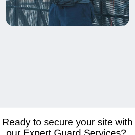
Ready to secure your site with
our Expert Guard Services?