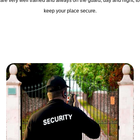
are very well trained and always on the guard, day and night, to
keep your place secure.