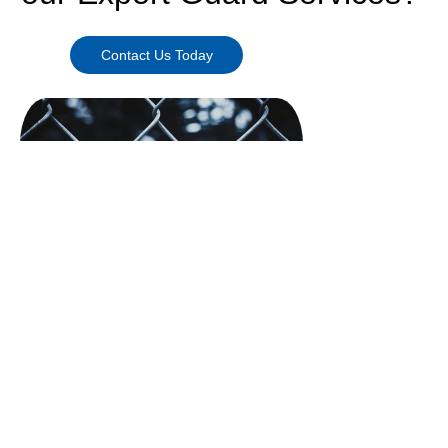
Contact Us Today
Need More Information?