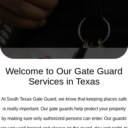
Welcome to Our Gate Guard
Services in Texas
At South Texas Gate Guard, we know that keeping places safe
is really important. Our gate guards help protect your property
by making sure only authorized persons can enter. Our guards