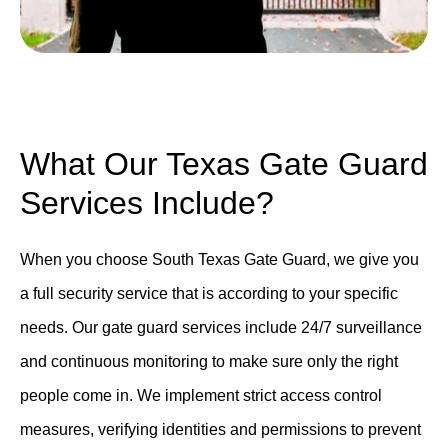
What Our Texas Gate Guard
Services Include?
When you choose South Texas Gate Guard, we give you
a full security service that is according to your specific
needs. Our gate guard services include 24/7 surveillance
and continuous monitoring to make sure only the right
people come in. We implement strict access control
measures, verifying identities and permissions to prevent