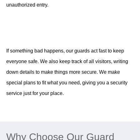
unauthorized entry.
If something bad happens, our guards act fast to keep
everyone safe. We also keep track of all visitors, writing
down details to make things more secure. We make
special plans to fit what you need, giving you a security
service just for your place.
Why Choose Our Guard