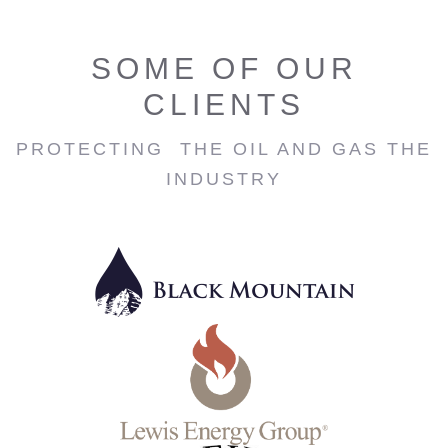
SOME OF OUR
CLIENTS
PROTECTING THE OIL AND GAS THE
INDUSTRY