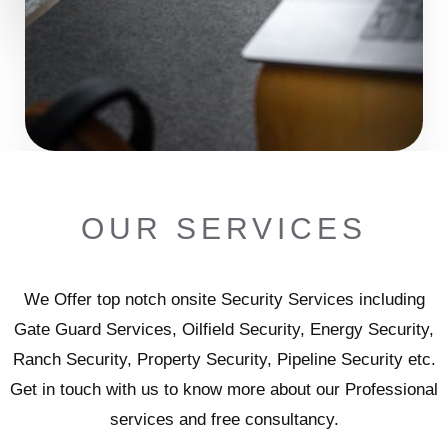
OUR SERVICES
We Offer top notch onsite Security Services including
Gate Guard Services, Oilfield Security, Energy Security,
Ranch Security, Property Security, Pipeline Security etc.
Get in touch with us to know more about our Professional
services and free consultancy.