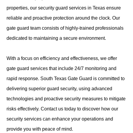
properties, our security guard services in Texas ensure
reliable and proactive protection around the clock. Our
gate guard team consists of highly-trained professionals
dedicated to maintaining a secure environment.
With a focus on efficiency and effectiveness, we offer
gate guard services that include 24/7 monitoring and
rapid response. South Texas Gate Guard is committed to
delivering superior guard security, using advanced
technologies and proactive security measures to mitigate
risks effectively. Contact us today to discover how our
security services can enhance your operations and
provide you with peace of mind.