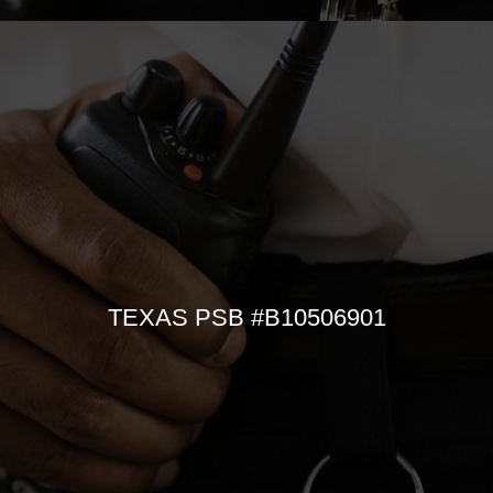
TEXAS PSB #B10506901