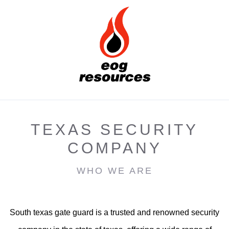
TEXAS SECURITY
COMPANY
WHO WE ARE
South texas gate guard is a trusted and renowned security