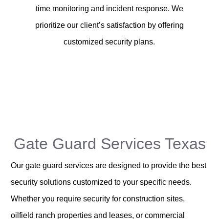
time monitoring and incident response. We
prioritize our client’s satisfaction by offering
customized security plans.
Gate Guard Services Texas
Our gate guard services are designed to provide the best
security solutions customized to your specific needs.
Whether you require security for construction sites,
oilfield ranch properties and leases, or commercial