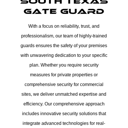
With a focus on reliability, trust, and
professionalism, our team of highly-trained
guards ensures the safety of your premises
with unwavering dedication to your specific
plan. Whether you require security
measures for private properties or
comprehensive security for commercial
sites, we deliver unmatched expertise and
efficiency. Our comprehensive approach
includes innovative security solutions that
integrate advanced technologies for real-