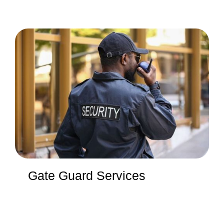
Gate Guard Services
We provide reliable services that precisely meet your
security needs. From 12-hour guards to 24-hour