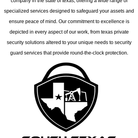
company in the state of texas, offering a wide range of
specialized services designed to safeguard your assets and
ensure peace of mind. Our commitment to excellence is
depicted in every aspect of our work, from texas private
security solutions altered to your unique needs to security
guard services that provide round-the-clock protection.